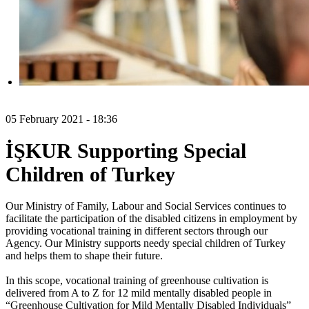
05 February 2021 - 18:36
İŞKUR Supporting Special
Children of Turkey
Our Ministry of Family, Labour and Social Services continues to
facilitate the participation of the disabled citizens in employment by
providing vocational training in different sectors through our
Agency. Our Ministry supports needy special children of Turkey
and helps them to shape their future.
In this scope, vocational training of greenhouse cultivation is
delivered from A to Z for 12 mild mentally disabled people in
“Greenhouse Cultivation for Mild Mentally Disabled Individuals”