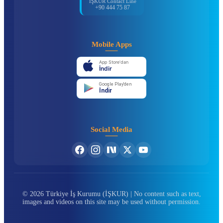
İŞKUR Contact Line
+90 444 75 87
Mobile Apps
App Store'dan
İndir
Google Play'den
İndir
Social Media
© 2026 Türkiye İş Kurumu (İŞKUR) | No content such as text,
images and videos on this site may be used without permission.