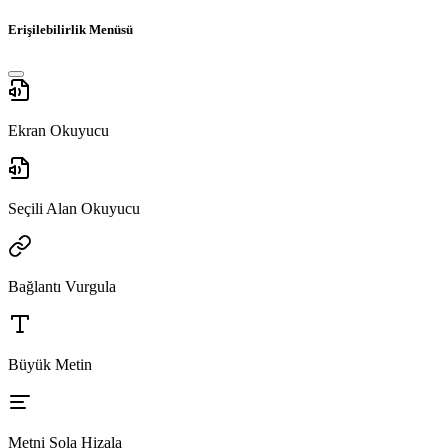
Erişilebilirlik Menüsü
Ekran Okuyucu
Seçili Alan Okuyucu
Bağlantı Vurgula
Büyük Metin
Metni Sola Hizala