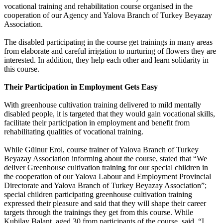
vocational training and rehabilitation course organised in the
cooperation of our Agency and Yalova Branch of Turkey Beyazay
Association.
The disabled participating in the course get trainings in many areas
from elaborate and careful irrigation to nurturing of flowers they are
interested. In addition, they help each other and learn solidarity in
this course.
Their Participation in Employment Gets Easy
With greenhouse cultivation training delivered to mild mentally
disabled people, it is targeted that they would gain vocational skills,
facilitate their participation in employment and benefit from
rehabilitating qualities of vocational training.
While Gülnur Erol, course trainer of Yalova Branch of Turkey
Beyazay Association informing about the course, stated that “We
deliver Greenhouse cultivation training for our special children in
the cooperation of our Yalova Labour and Employment Provincial
Directorate and Yalova Branch of Turkey Beyazay Association”;
special children participating greenhouse cultivation training
expressed their pleasure and said that they will shape their career
targets through the trainings they get from this course. While
Kubilay Balant, aged 30 from participants of the course, said, “I