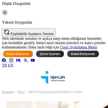
Düşük Doygunluk
Yüksek Doygunluk
Erişilebilirlik Ayarlarını Temizle
Web sitemizde sunulan ve açıkça talep etmiş olduğunuz hizmetler
için kesinlikle gerekli, birinci taraf oturum çerezleri ve kalıcı çerezler
kullanılmaktadır. Daha fazla bilgi için
Çerez Aydınlatma Metni
Kabul Ediyorum
Çerez Ayarları
Kabul Etmiyorum
TR
EN
Homepage
News
İŞKUR Supporting Special Children of Turkey