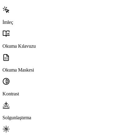
İmleç
Okuma Kılavuzu
Okuma Maskesi
Kontrast
Solgunlaştırma