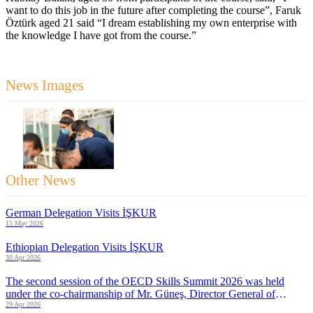
want to do this job in the future after completing the course”, Faruk
Öztürk aged 21 said “I dream establishing my own enterprise with
the knowledge I have got from the course.”
News Images
Other News
German Delegation Visits İŞKUR
15 May 2026
Ethiopian Delegation Visits İŞKUR
30 Apr 2026
The second session of the OECD Skills Summit 2026 was held
under the co-chairmanship of Mr. Güneş, Director General of
İŞKUR and Mr. Pearson, Acting Director of ELSAC
29 Apr 2026