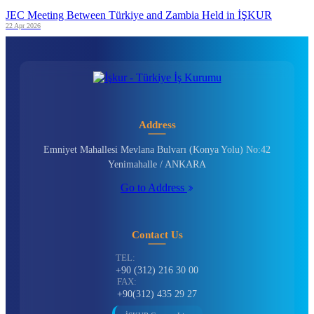
JEC Meeting Between Türkiye and Zambia Held in İŞKUR
22 Apr 2026
Address
Emniyet Mahallesi Mevlana Bulvarı (Konya Yolu) No:42
Yenimahalle / ANKARA
Go to Address
Contact Us
TEL:
+90 (312) 216 30 00
FAX:
+90(312) 435 29 27