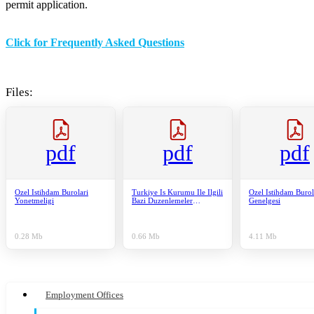
permit application.
Click for Frequently Asked Questions
Files:
pdf
pdf
pdf
Ozel Istihdam Burolari
Turkiye Is Kurumu Ile Ilgili
Ozel Istihdam Burol
Yonetmeligi
Bazi Duzenlemeler
Genelgesi
Hakkinda Kanun
0.28 Mb
0.66 Mb
4.11 Mb
Employment Offices