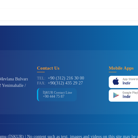
Contact Us
Mobile Apps
TEL:
+90 (312) 216 30 00
Mevlana Bulvarı
App Store'd
FAX:
+90(312) 435 29 27
İndir
 Yenimahalle /
İŞKUR Contact Line
Google Play
+90 444 75 87
İndir
u (İŞKUR) | No content such as text, images and videos on this site may be 