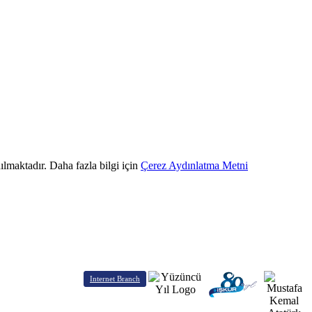
ılmaktadır. Daha fazla bilgi için
Çerez Aydınlatma Metni
Internet Branch