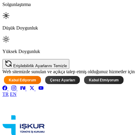
Solgunlaştırma
Düşük Doygunluk
Yüksek Doygunluk
Erişilebilirlik Ayarlarını Temizle
Web sitemizde sunulan ve açıkça talep etmiş olduğunuz hizmetler için ke
Kabul Ediyorum
Çerez Ayarları
Kabul Etmiyorum
TR
EN