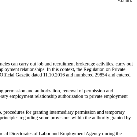
ies can carry out job and recruitment brokerage activities, carry out
ployment relationships. In this context, the Regulation on Private
e Official Gazette dated 11.10.2016 and numbered 29854 and entered
ng permission and authorization, renewal of permission and
porary employment relationship authorization to private employment
, procedures for granting intermediary permission and temporary
principles regarding some provisions within the authority granted by
vincial Directorates of Labor and Employment Agency during the