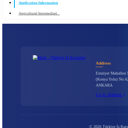
Application Information
Agricultural Intermediari...
Address
Emniyet Mahallesi 
(Konya Yolu) No:42
ANKARA
Go to Address
© 2026 Türkiye İş Kurum