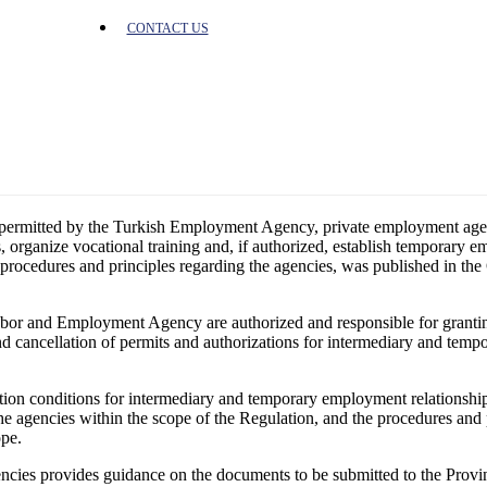
CONTACT US
e permitted by the Turkish Employment Agency, private employment agenc
organize vocational training and, if authorized, establish temporary em
rocedures and principles regarding the agencies, was published in th
 Labor and Employment Agency are authorized and responsible for granti
and cancellation of permits and authorizations for intermediary and tem
ion conditions for intermediary and temporary employment relationship
he agencies within the scope of the Regulation, and the procedures and 
ope.
gencies provides guidance on the documents to be submitted to the Pro