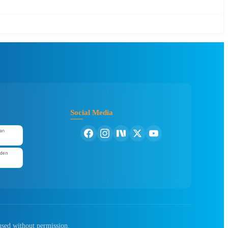
Social Media
an
'den
used without permission.