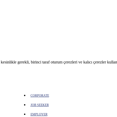
sinlikle gerekli, birinci taraf oturum çerezleri ve kalıcı çerezler kullan
CORPORATE
JOB SEEKER
EMPLOYER