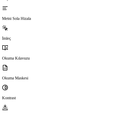
Metni Sola Hizala
İmleç
Okuma Kılavuzu
Okuma Maskesi
Kontrast