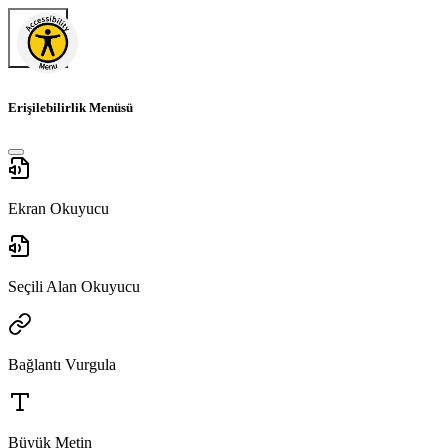
Erişilebilirlik Menüsü
Ekran Okuyucu
Seçili Alan Okuyucu
Bağlantı Vurgula
Büyük Metin