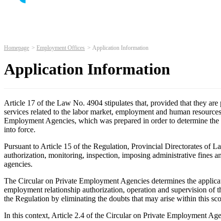
Homepage
Employment Offices
Application Information
Application Information
Article 17 of the Law No. 4904 stipulates that, provided that they ar
services related to the labor market, employment and human resources, 
Employment Agencies, which was prepared in order to determine the p
into force.
Pursuant to Article 15 of the Regulation, Provincial Directorates of
authorization, monitoring, inspection, imposing administrative fines 
agencies.
The Circular on Private Employment Agencies determines the applicat
employment relationship authorization, operation and supervision of t
the Regulation by eliminating the doubts that may arise within this sc
In this context, Article 2.4 of the Circular on Private Employment A