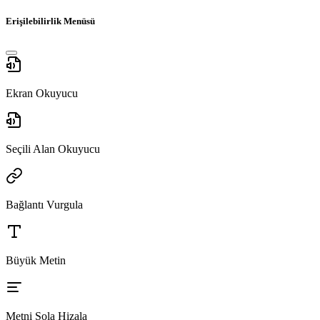
Erişilebilirlik Menüsü
Ekran Okuyucu
Seçili Alan Okuyucu
Bağlantı Vurgula
Büyük Metin
Metni Sola Hizala