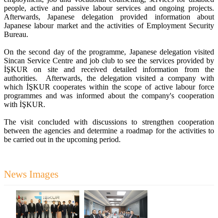
people, active and passive labour services and ongoing projects.
Afterwards, Japanese delegation provided information about
Japanese labour market and the activities of Employment Security
Bureau.
On the second day of the programme, Japanese delegation visited
Sincan Service Centre and job club to see the services provided by
İŞKUR on site and received detailed information from the
authorities. Afterwards, the delegation visited a company with
which İŞKUR cooperates within the scope of active labour force
programmes and was informed about the company's cooperation
with İŞKUR.
The visit concluded with discussions to strengthen cooperation
between the agencies and determine a roadmap for the activities to
be carried out in the upcoming period.
News Images