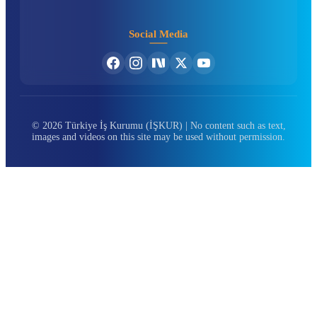
Social Media
© 2026 Türkiye İş Kurumu (İŞKUR) | No content such as text,
images and videos on this site may be used without permission.