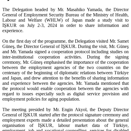
The Delegation headed by Mr. Masahiko Yamada, the Director
General of Employment Security Bureau of the Ministry of Health,
Labour and Welfare (WHLW) of Japan made a study visit to
İŞKUR on July 2-3, 2024 in order to share information and
experience.
On the first day of the programme, the Delegation visited Mr. Samet
Güneş, the Director General of İŞKUR. During the visit, Mr. Güneş
and Mr. Yamada signed a cooperation protocol including studies on
inter-institutional cooperation activities. During the signing
ceremony, Mr. Güneş emphasised the importance of the cooperation
between the employment agencies of the two countries on the
centenary of the beginning of diplomatic relations between Türkiye
and Japan, and drew attention to the benefits of sharing information
and experience between the agencies. Mr. Yamada mentioned that
the protocol would enable cooperation between the agencies with
regard to issues especially such as digital service provision and
employment policies for aging population.
The meeting presided by Mr. Engin Akyol, the Deputy Director
General of İŞKUR started after the protocol signature ceremony and
employment experts made a detailed presentation about the general
organisation of İŞKUR, labour market data of Türkiye,
employment, job and vocational counselling, services for disabled