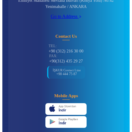
Emniyet Mahallesi Mevlana Bulvarı (Konya Yolu) No:42
Yenimahalle / ANKARA
Go to Address
Contact Us
TEL:
+90 (312) 216 30 00
FAX:
+90(312) 435 29 27
İŞKUR Contact Line
+90 444 75 87
Mobile Apps
App Store'dan
İndir
Google Play'den
İndir