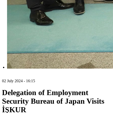
02 July 2024 - 16:15
Delegation of Employment
Security Bureau of Japan Visits
İŞKUR