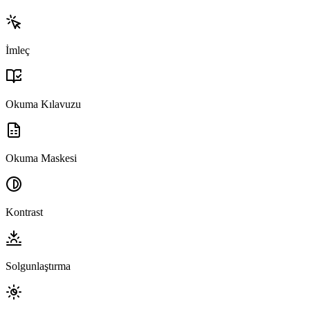
İmleç
Okuma Kılavuzu
Okuma Maskesi
Kontrast
Solgunlaştırma