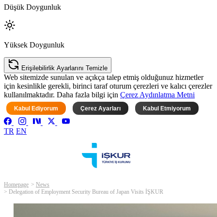
Düşük Doygunluk
Yüksek Doygunluk
Erişilebilirlik Ayarlarını Temizle
Web sitemizde sunulan ve açıkça talep etmiş olduğunuz hizmetler
için kesinlikle gerekli, birinci taraf oturum çerezleri ve kalıcı çerezler
kullanılmaktadır. Daha fazla bilgi için
Çerez Aydınlatma Metni
Kabul Ediyorum
Çerez Ayarları
Kabul Etmiyorum
TR
EN
Homepage
News
Delegation of Employment Security Bureau of Japan Visits İŞKUR